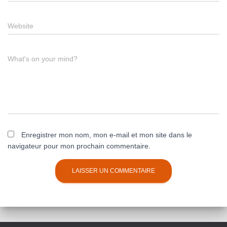
Website
What's on your mind?
Enregistrer mon nom, mon e-mail et mon site dans le
navigateur pour mon prochain commentaire.