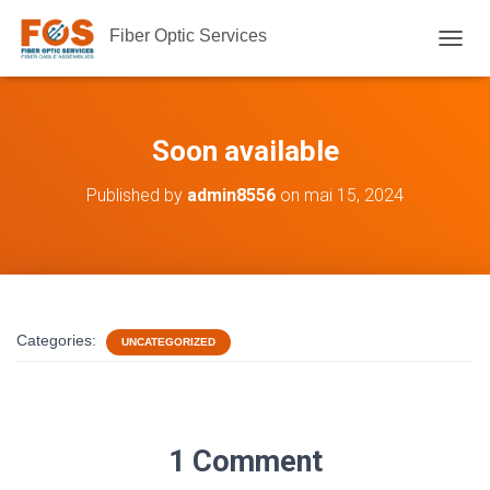
Fiber Optic Services
TOGGL
Soon available
Published by
admin8556
on
mai 15, 2024
Categories:
UNCATEGORIZED
1 Comment