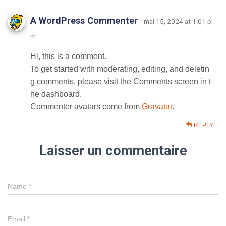
A WordPress Commenter
· mai 15, 2024 at 1:01 p
m
Hi, this is a comment.
To get started with moderating, editing, and deletin
g comments, please visit the Comments screen in t
he dashboard.
Commenter avatars come from
Gravatar
.
REPLY
Laisser un commentaire
Name
*
Email
*